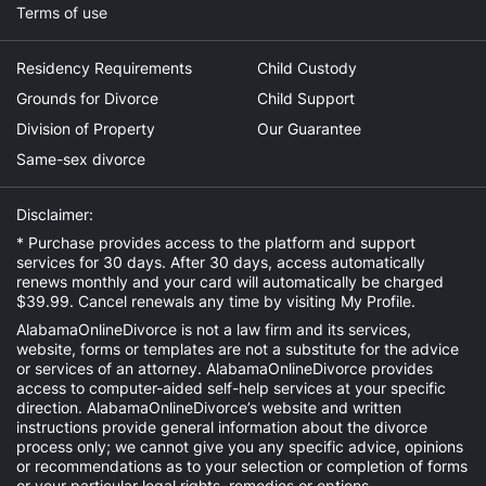
Terms of use
Residency Requirements
Child Custody
Grounds for Divorce
Child Support
Division of Property
Our Guarantee
Same-sex divorce
Disclaimer:
* Purchase provides access to the platform and support
services for 30 days. After 30 days, access automatically
renews monthly and your card will automatically be charged
$39.99. Cancel renewals any time by visiting
My Profile
.
AlabamaOnlineDivorce is not a law firm and its services,
website, forms or templates are not a substitute for the advice
or services of an attorney. AlabamaOnlineDivorce provides
access to computer-aided self-help services at your specific
direction. AlabamaOnlineDivorce’s website and written
instructions provide general information about the divorce
process only; we cannot give you any specific advice, opinions
or recommendations as to your selection or completion of forms
or your particular legal rights, remedies or options.