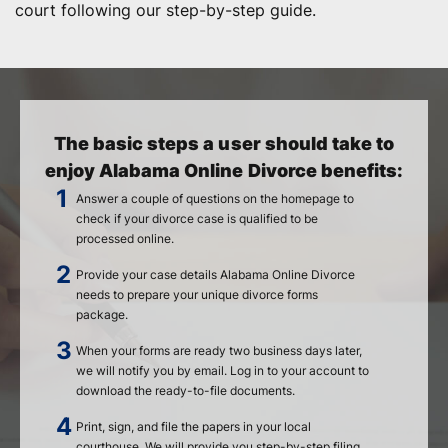
court following our step-by-step guide.
The basic steps a user should take to
enjoy Alabama Online Divorce benefits:
Answer a couple of questions on the homepage to
check if your divorce case is qualified to be
processed online.
Provide your case details Alabama Online Divorce
needs to prepare your unique divorce forms
package.
When your forms are ready two business days later,
we will notify you by email. Log in to your account to
download the ready-to-file documents.
Print, sign, and file the papers in your local
courthouse. We will provide you step-by-step filing