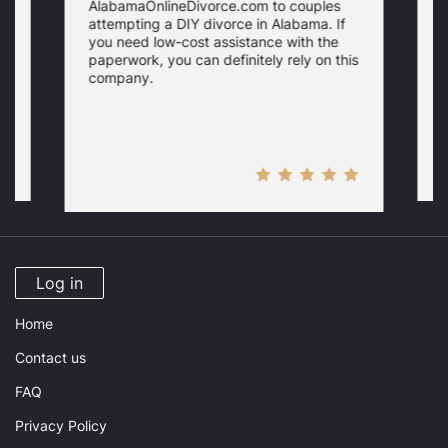
AlabamaOnlineDivorce.com to couples
g
attempting a DIY divorce in Alabama. If
m
you need low-cost assistance with the
,
a
paperwork, you can definitely rely on this
f
A
company.
t
Log in
Home
Contact us
FAQ
Privacy Policy