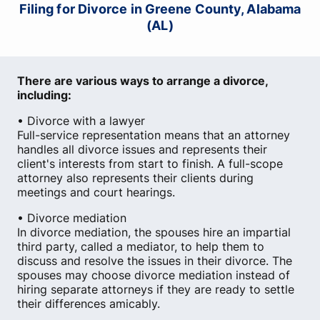
Filing for Divorce in Greene County, Alabama
(AL)
There are various ways to arrange a divorce,
including:
• Divorce with a lawyer
Full-service representation means that an attorney
handles all divorce issues and represents their
client's interests from start to finish. A full-scope
attorney also represents their clients during
meetings and court hearings.
• Divorce mediation
In divorce mediation, the spouses hire an impartial
third party, called a mediator, to help them to
discuss and resolve the issues in their divorce. The
spouses may choose divorce mediation instead of
hiring separate attorneys if they are ready to settle
their differences amicably.