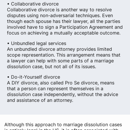
• Collaborative divorce
Collaborative divorce is another way to resolve
disputes using non-adversarial techniques. Even
though each spouse has their lawyer, all the parties
involved have to sign a Participation Agreement and
focus on achieving a mutually acceptable outcome.
• Unbundled legal services
An unbundled divorce attorney provides limited
scope representation. This arrangement means that
a lawyer can help with some parts of a marriage
dissolution case, but not all of its issues.
• Do-it-Yourself divorce
A DIY divorce, also called Pro Se divorce, means
that a person can represent themselves in a
dissolution case independently, without the advice
and assistance of an attorney.
Although this approach to marriage dissolution cases