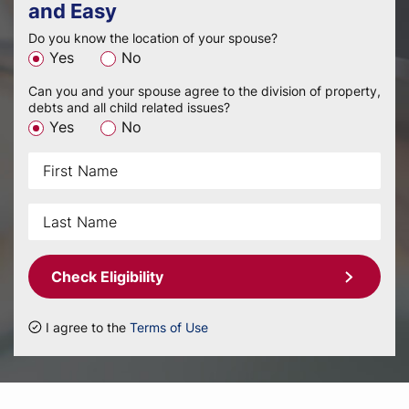
and Easy
Do you know the location of your spouse?
Yes
No
Can you and your spouse agree to the division of property,
debts and all child related issues?
Yes
No
Check Eligibility
I agree to the
Terms of Use