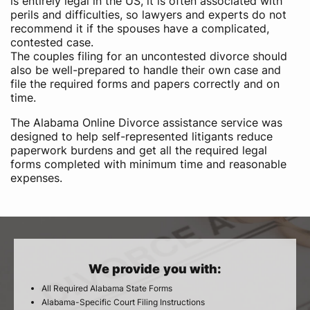
is entirely legal in the US, it is often associated with
perils and difficulties, so lawyers and experts do not
recommend it if the spouses have a complicated,
contested case.
The couples filing for an uncontested divorce should
also be well-prepared to handle their own case and
file the required forms and papers correctly and on
time.
The Alabama Online Divorce assistance service was
designed to help self-represented litigants reduce
paperwork burdens and get all the required legal
forms completed with minimum time and reasonable
expenses.
We provide you with:
All Required Alabama State Forms
Alabama-Specific Court Filing Instructions