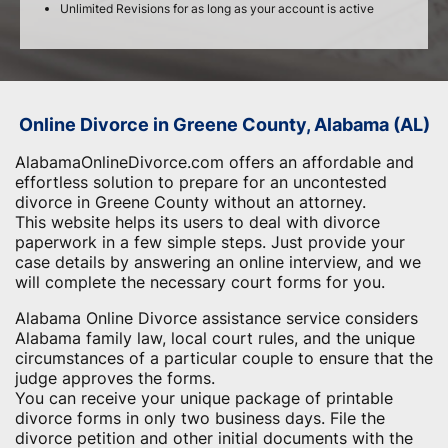
Unlimited Revisions for as long as your account is active
Online Divorce in Greene County, Alabama (AL)
AlabamaOnlineDivorce.com offers an affordable and
effortless solution to prepare for an uncontested
divorce in Greene County without an attorney.
This website helps its users to deal with divorce
paperwork in a few simple steps. Just provide your
case details by answering an online interview, and we
will complete the necessary court forms for you.
Alabama Online Divorce assistance service considers
Alabama family law, local court rules, and the unique
circumstances of a particular couple to ensure that the
judge approves the forms.
You can receive your unique package of printable
divorce forms in only two business days. File the
divorce petition and other initial documents with the