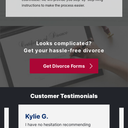
instructions to make the process easier.
Looks complicated?
Get your hassle-free divorce
Get Divorce Forms
Customer Testimonials
Kylie G.
I have no hesitation recommending
T