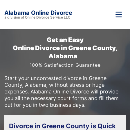
Alabama Online Divorce
a division of Online Divorce Service LLC
Get an Easy
Online Divorce in Greene County,
Alabama
100% Satisfaction Guarantee
Start your uncontested divorce in Greene
County, Alabama, without stress or huge
expenses. Alabama Online Divorce will provide
you all the necessary court forms and fill them
out for you in two business days.
Divorce in Greene County is Quick