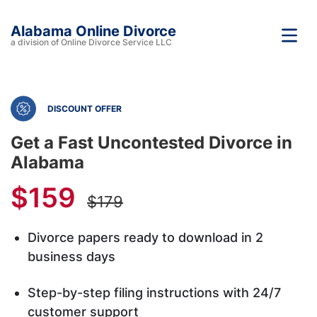
Alabama Online Divorce
a division of Online Divorce Service LLC
DISCOUNT OFFER
Get a Fast Uncontested Divorce in
Alabama
$159
$179
Divorce papers ready to download in 2
business days
Step-by-step filing instructions with 24/7
customer support