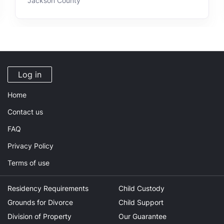
Jackson County
Log in
Home
Contact us
FAQ
Privacy Policy
Terms of use
Residency Requirements
Child Custody
Grounds for Divorce
Child Support
Division of Property
Our Guarantee