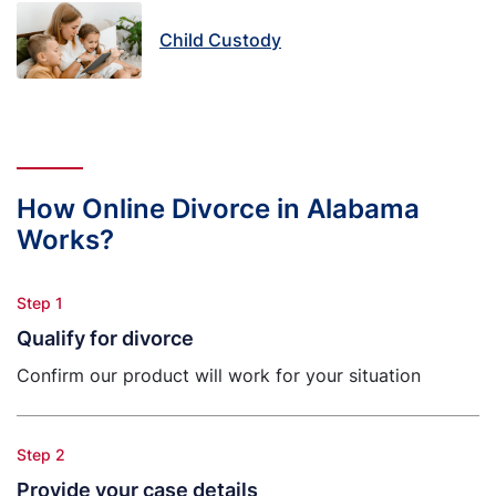
Child Custody
How Online Divorce in Alabama
Works?
Step 1
Qualify for divorce
Confirm our product will work for your situation
Step 2
Provide your case details