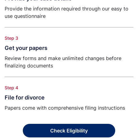
Provide the information required through our easy to
use questionnaire
Step 3
Get your papers
Review forms and make unlimited changes before
finalizing documents
Step 4
File for divorce
Papers come with comprehensive filing instructions
Check Eligibility