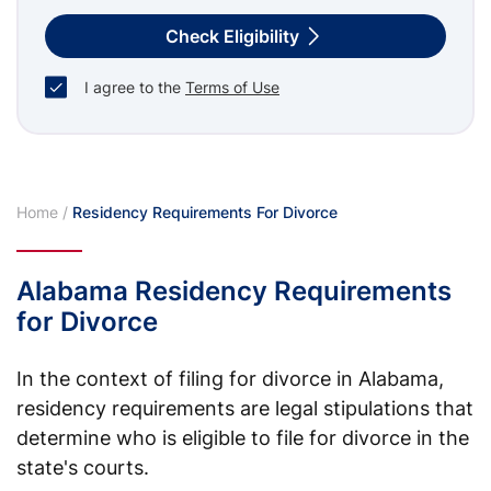
Check Eligibility
I agree to the
Terms of Use
Home
/
Residency Requirements For Divorce
Alabama Residency Requirements
for Divorce
In the context of filing for divorce in Alabama,
residency requirements are legal stipulations that
determine who is eligible to file for divorce in the
state's courts.