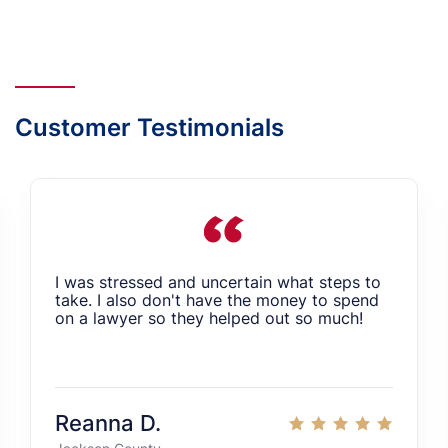
Customer Testimonials
I was stressed and uncertain what steps to
take. I also don't have the money to spend
on a lawyer so they helped out so much!
Reanna D.