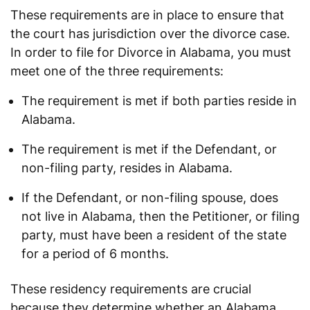
These requirements are in place to ensure that
the court has jurisdiction over the divorce case.
In order to file for Divorce in Alabama, you must
meet one of the three requirements:
The requirement is met if both parties reside in
Alabama.
The requirement is met if the Defendant, or
non-filing party, resides in Alabama.
If the Defendant, or non-filing spouse, does
not live in Alabama, then the Petitioner, or filing
party, must have been a resident of the state
for a period of 6 months.
These residency requirements are crucial
because they determine whether an Alabama