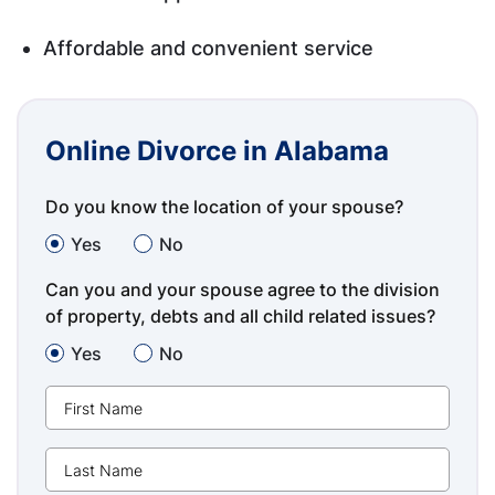
Affordable and convenient service
Online Divorce in Alabama
Do you know the location of your spouse?
Yes
No
Can you and your spouse agree to the division
of property, debts and all child related issues?
Yes
No