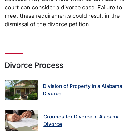
court can consider a divorce case. Failure to
meet these requirements could result in the
dismissal of the divorce petition.
Divorce Process
Division of Property in a Alabama
Divorce
Grounds for Divorce in Alabama
Divorce