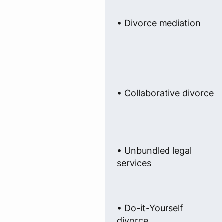
• Divorce mediation
• Collaborative divorce
• Unbundled legal
services
• Do-it-Yourself
divorce