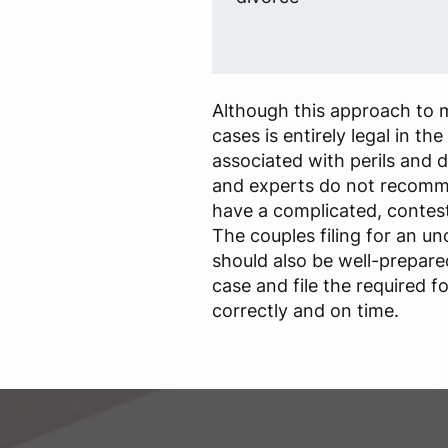
Although this approach to m
cases is entirely legal in the 
associated with perils and di
and experts do not recomme
have a complicated, contes
The couples filing for an u
should also be well-prepare
case and file the required 
correctly and on time.