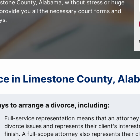
estone County, Alabama, without stress or huge
provide you all the necessary court forms and
ys.
orce in Limestone County, Al
ys to arrange a divorce, including:
Full-service representation means that an attorney 
divorce issues and represents their client's interest
finish. A full-scope attorney also represents their c