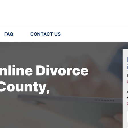
FAQ
CONTACT US
nline Divorce
County,