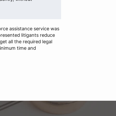
rce assistance service was
presented litigants reduce
t all the required legal
inimum time and