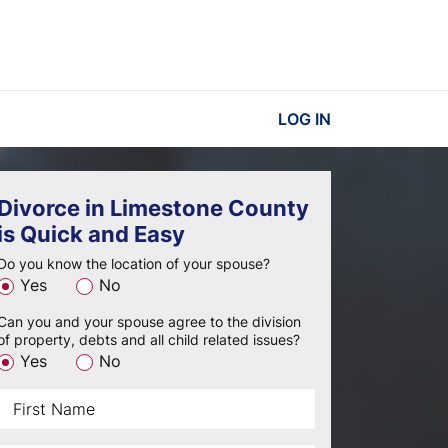
LOG IN
Divorce in Limestone County
is Quick and Easy
Do you know the location of your spouse?
Yes
No
Can you and your spouse agree to the division
of property, debts and all child related issues?
Yes
No