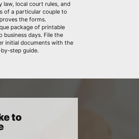
 law, local court rules, and
 of a particular couple to
pproves the forms.
que package of printable
o business days. File the
er initial documents with the
-by-step guide.
ke to
e