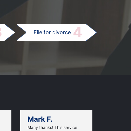
.
3
4
File for divorce
Mark F.
Dan C.
Many thanks! This service
When I went 