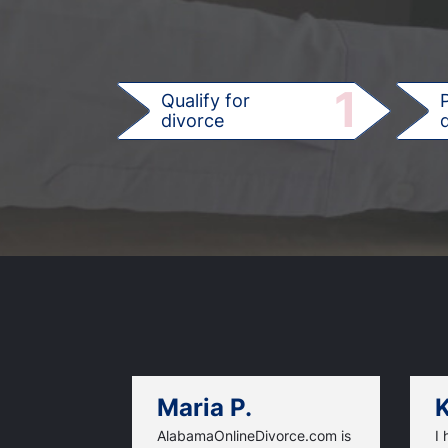
1
Qualify for
divorce
d
Maria P.
K
AlabamaOnlineDivorce.com is
I 