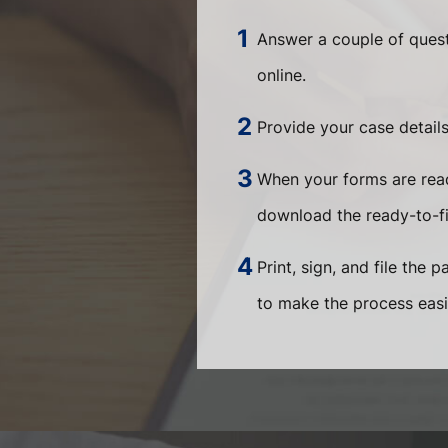
Answer a couple of quest
online.
Provide your case detail
When your forms are read
download the ready-to-f
Print, sign, and file the 
to make the process easi