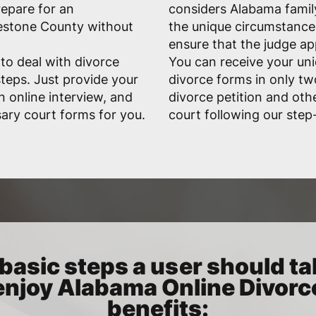
repare for an
considers Alabama family
estone County without
the unique circumstances
ensure that the judge a
 to deal with divorce
You can receive your uni
teps. Just provide your
divorce forms in only tw
n online interview, and
divorce petition and oth
ary court forms for you.
court following our step
basic steps a user should ta
enjoy Alabama Online Divorc
benefits: