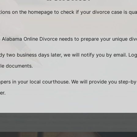
ions on the homepage to check if your divorce case is qua
s Alabama Online Divorce needs to prepare your unique di
y two business days later, we will notify you by email. Log
ile documents.
papers in your local courthouse. We will provide you step-by-
er.