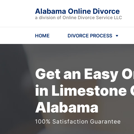
Alabama Online Divorce
a division of Online Divorce Service LLC
HOME
DIVORCE PROCESS
Get an Easy
O
in Limestone 
Alabama
100% Satisfaction Guarantee