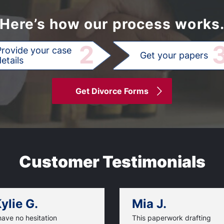
Here’s how our process works
2
Provide your case
Get your papers
etails
Get Divorce Forms
Customer Testimonials
ylie G.
Mia J.
have no hesitation
This paperwork drafting