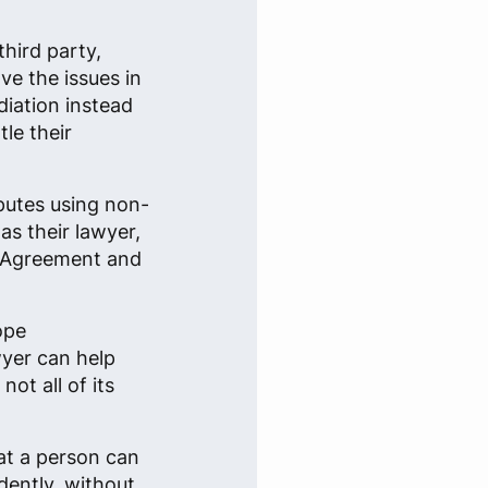
third party,
ve the issues in
iation instead
tle their
sputes using non-
s their lawyer,
on Agreement and
ope
yer can help
ot all of its
at a person can
dently, without