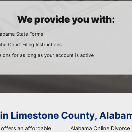
We provide you with:
Alabama State Forms
ic Court Filing Instructions
sions for as long as your account is active
 in Limestone County, Alaba
offers an affordable
Alabama Online Divorce 