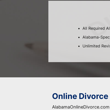
All Required 
Alabama-Specif
Unlimited Revi
Online Divorce
AlabamaOnlineDivorce.com 