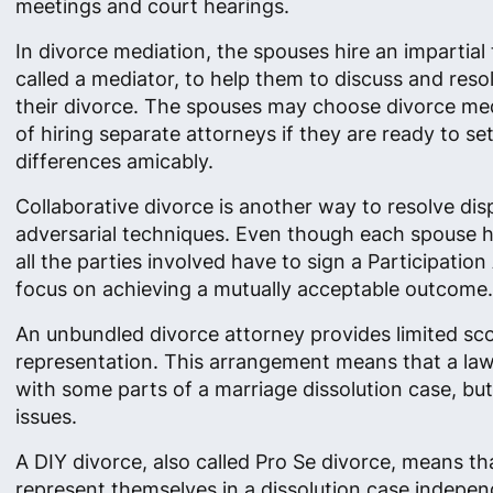
meetings and court hearings.
In divorce mediation, the spouses hire an impartial 
called a mediator, to help them to discuss and resol
their divorce. The spouses may choose divorce med
of hiring separate attorneys if they are ready to set
differences amicably.
Collaborative divorce is another way to resolve di
adversarial techniques. Even though each spouse ha
all the parties involved have to sign a Participati
focus on achieving a mutually acceptable outcome.
An unbundled divorce attorney provides limited sc
representation. This arrangement means that a law
with some parts of a marriage dissolution case, but n
issues.
A DIY divorce, also called Pro Se divorce, means th
represent themselves in a dissolution case indepen