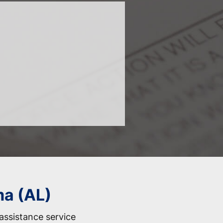
ma (AL)
assistance service