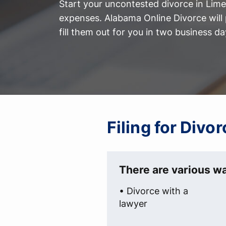
Start your uncontested divorce in Lim
expenses. Alabama Online Divorce will 
fill them out for you in two business da
Filing for Div
There are various wa
• Divorce with a
lawyer