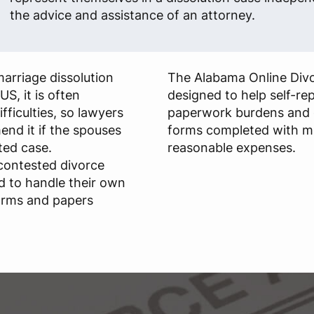
the advice and assistance of an attorney.
arriage dissolution
The Alabama Online Divo
US, it is often
designed to help self-re
fficulties, so lawyers
paperwork burdens and ge
nd it if the spouses
forms completed with m
ted case.
reasonable expenses.
ncontested divorce
d to handle their own
forms and papers