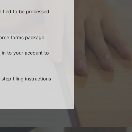
lified to be processed
vorce forms package.
 in to your account to
step filing instructions