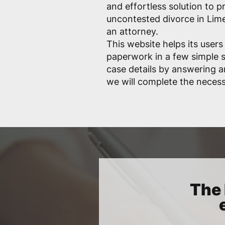
and effortless solution to p
uncontested divorce in Lim
an attorney.
This website helps its users
paperwork in a few simple s
case details by answering a
we will complete the necess
The 