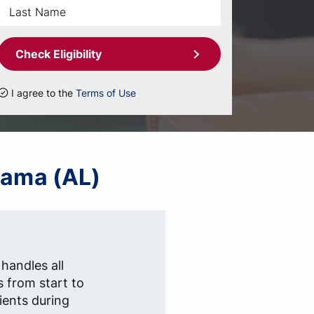
Check Eligibility
I agree to the
Terms of Use
abama (AL)
handles all
s from start to
lients during